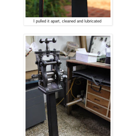
I pulled it apart, cleaned and lubricated