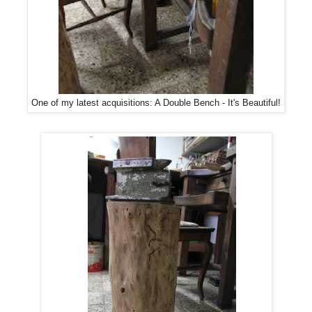
One of my latest acquisitions: A Double Bench - It's Beautiful!