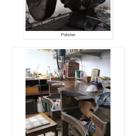
Polisher