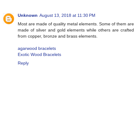
Unknown
August 13, 2018 at 11:30 PM
Most are made of quality metal elements. Some of them are
made of silver and gold elements while others are crafted
from copper, bronze and brass elements.
agarwood bracelets
Exotic Wood Bracelets
Reply