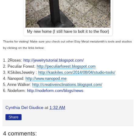
My new home (I still have to bolt it to the floor)
Thanks for visiting! Make sure you check out other Etsy Metal metalsmith's tools and studios
by clicking on the links below:
1. 2Roses:
http://jewelrytutorial.blogspot.com/
2. Peculiar Forest:
http://peculiarforest.blogspot.com
3. KSkilesJewelry :
http://kaskiles.com/2014/08/04/studio-tools/
‎
4. Nanopod:
http://www.nanopod.me
5. Anne Walker:
http://creativeinclinations.blogspot.com/
6. Nodeform:
http://nodeform.com/blogs/news
Cynthia Del Giudice
at
1:32 AM
Share
4 comments: