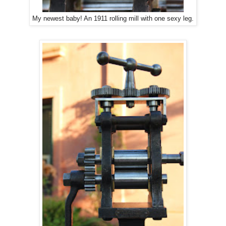
My newest baby! An 1911 rolling mill with one sexy leg.