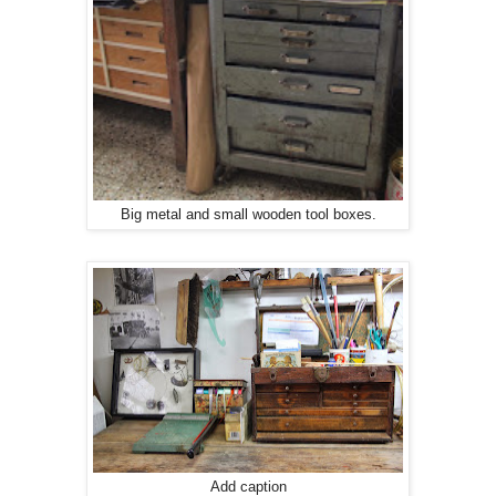
Big metal and small wooden tool boxes.
Add caption