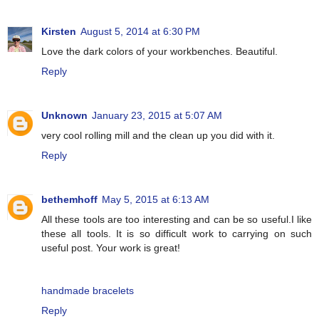
Kirsten
August 5, 2014 at 6:30 PM
Love the dark colors of your workbenches. Beautiful.
Reply
Unknown
January 23, 2015 at 5:07 AM
very cool rolling mill and the clean up you did with it.
Reply
bethemhoff
May 5, 2015 at 6:13 AM
All these tools are too interesting and can be so useful.I like
these all tools. It is so difficult work to carrying on such
useful post. Your work is great!
handmade bracelets
Reply