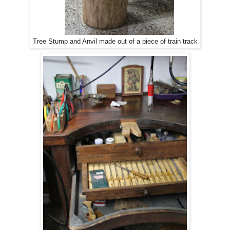
Tree Stump and Anvil made out of a piece of train track