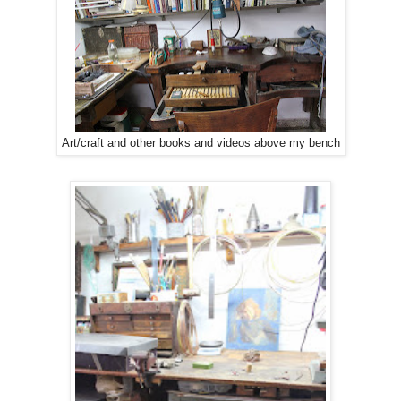
Art/craft and other books and videos above my bench