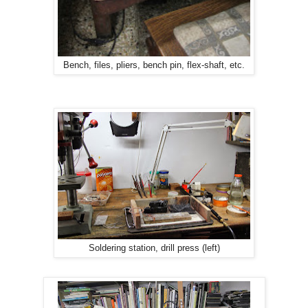
Bench, files, pliers, bench pin, flex-shaft, etc.
Soldering station, drill press (left)