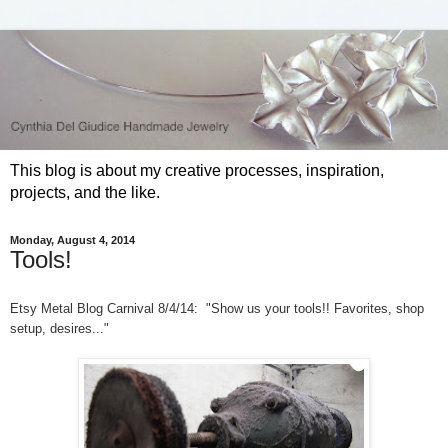
This blog is about my creative processes, inspiration,
projects, and the like.
Monday, August 4, 2014
Tools!
Etsy Metal Blog Carnival 8/4/14: "Show us your tools!! Favorites, shop
setup, desires..."