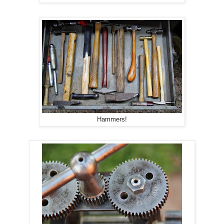
Hammers!